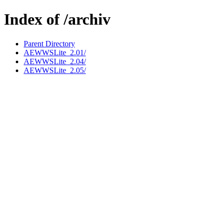
Index of /archiv
Parent Directory
AEWWSLite_2.01/
AEWWSLite_2.04/
AEWWSLite_2.05/